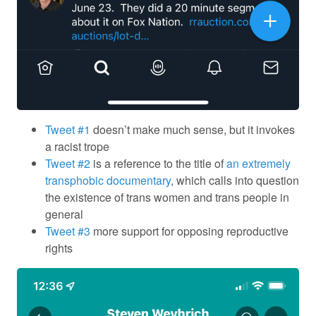
Tweet #1
doesn’t make much sense, but it invokes
a racist trope
Tweet #2
is a reference to the title of
an extremely
transphobic documentary
, which calls into question
the existence of trans women and trans people in
general
Tweet #3
more support for opposing reproductive
rights