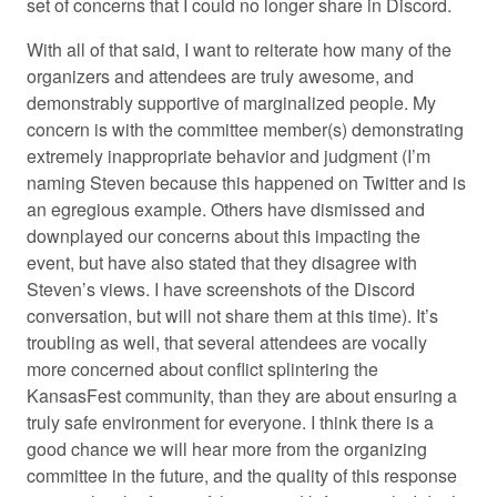
set of concerns that I could no longer share in Discord.
With all of that said, I want to reiterate how many of the
organizers and attendees are truly awesome, and
demonstrably supportive of marginalized people. My
concern is with the committee member(s) demonstrating
extremely inappropriate behavior and judgment (I’m
naming Steven because this happened on Twitter and is
an egregious example. Others have dismissed and
downplayed our concerns about this impacting the
event, but have also stated that they disagree with
Steven’s views. I have screenshots of the Discord
conversation, but will not share them at this time). It’s
troubling as well, that several attendees are vocally
more concerned about conflict splintering the
KansasFest community, than they are about ensuring a
truly safe environment for everyone. I think there is a
good chance we will hear more from the organizing
committee in the future, and the quality of this response