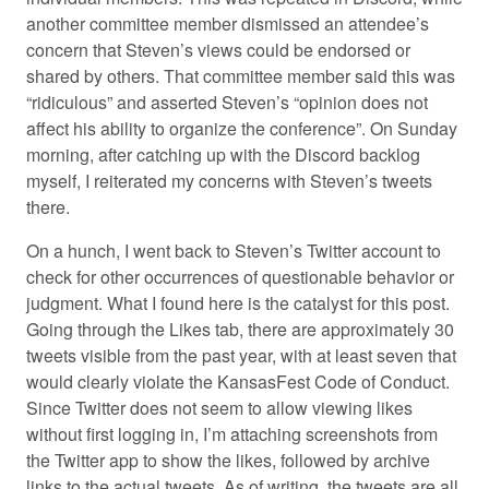
another committee member dismissed an attendee’s
concern that Steven’s views could be endorsed or
shared by others. That committee member said this was
“ridiculous” and asserted Steven’s “opinion does not
affect his ability to organize the conference”. On Sunday
morning, after catching up with the Discord backlog
myself, I reiterated my concerns with Steven’s tweets
there.
On a hunch, I went back to Steven’s Twitter account to
check for other occurrences of questionable behavior or
judgment. What I found here is the catalyst for this post.
Going through the Likes tab, there are approximately 30
tweets visible from the past year, with at least seven that
would clearly violate the KansasFest Code of Conduct.
Since Twitter does not seem to allow viewing likes
without first logging in, I’m attaching screenshots from
the Twitter app to show the likes, followed by archive
links to the actual tweets. As of writing, the tweets are all