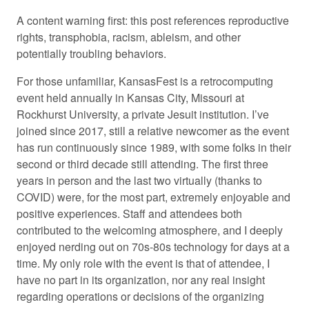
A content warning first: this post references reproductive
rights, transphobia, racism, ableism, and other
potentially troubling behaviors.
For those unfamiliar, KansasFest is a retrocomputing
event held annually in Kansas City, Missouri at
Rockhurst University, a private Jesuit institution. I’ve
joined since 2017, still a relative newcomer as the event
has run continuously since 1989, with some folks in their
second or third decade still attending. The first three
years in person and the last two virtually (thanks to
COVID) were, for the most part, extremely enjoyable and
positive experiences. Staff and attendees both
contributed to the welcoming atmosphere, and I deeply
enjoyed nerding out on 70s-80s technology for days at a
time. My only role with the event is that of attendee, I
have no part in its organization, nor any real insight
regarding operations or decisions of the organizing