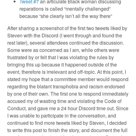
Tweet #7
an articulate Black woman discussing
reparations is called “mentally challenged”
because “she clearly isn’t all the way there”
After sharing a screenshot of the first two tweets liked by
Steven with the Discord (I went through and found the
rest later), several attendees continued the discussion.
Some were as concerned as I am, while others were
frustrated by or felt that I was violating the rules by
bringing this up because it happened outside of the
event, therefore is irrelevant and off-topic. At this point, I
stated my hope that a committee member would respond
regarding the blatant transphobia and racism endorsed
by one of their own. The first one to respond immediately
accused my of wasting time and violating the Code of
Conduct, and gave me a 24 hour Discord time out. Since
I was unable to participate in the conversation, and
continued to find more tweets liked by Steven, I decided
to write this post to finish the story, and document the full