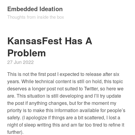
Embedded Ideation
Thoughts from inside the box
KansasFest Has A
Problem
27 Jun 2022
This is not the first post I expected to release after six
years. While technical content is still on hold, this topic
deserves a longer post not suited to Twitter, so here we
are. This situation is still developing and I’ll try update
the post if anything changes, but for the moment my
priority is to make this information available for people’s
safety. (I apologize if things are a bit scattered, I lost a
night of sleep writing this and am far too tired to refine it
further).