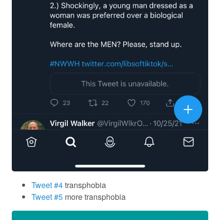
Tweet #4
transphobia
Tweet #5
more transphobia