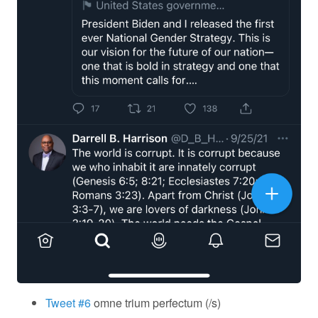
Tweet #6
omne trium perfectum (/s)