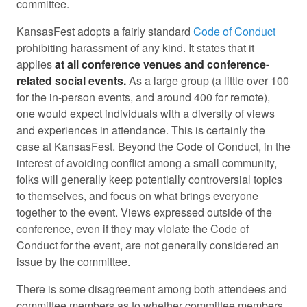
committee.
KansasFest adopts a fairly standard
Code of Conduct
prohibiting harassment of any kind. It states that it
applies
at all conference venues and conference-
related social events.
As a large group (a little over 100
for the in-person events, and around 400 for remote),
one would expect individuals with a diversity of views
and experiences in attendance. This is certainly the
case at KansasFest. Beyond the Code of Conduct, in the
interest of avoiding conflict among a small community,
folks will generally keep potentially controversial topics
to themselves, and focus on what brings everyone
together to the event. Views expressed outside of the
conference, even if they may violate the Code of
Conduct for the event, are not generally considered an
issue by the committee.
There is some disagreement among both attendees and
committee members as to whether committee members