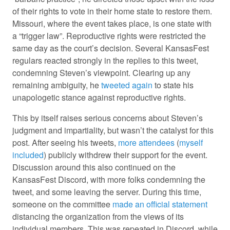
of their rights to vote in their home state to restore them.
Missouri, where the event takes place, is one state with
a “trigger law”. Reproductive rights were restricted the
same day as the court’s decision. Several KansasFest
regulars reacted strongly in the replies to this tweet,
condemning Steven’s viewpoint. Clearing up any
remaining ambiguity, he
tweeted again
to state his
unapologetic stance against reproductive rights.
This by itself raises serious concerns about Steven’s
judgment and impartiality, but wasn’t the catalyst for this
post. After seeing his tweets,
more attendees
(
myself
included
) publicly withdrew their support for the event.
Discussion around this also continued on the
KansasFest Discord, with more folks condemning the
tweet, and some leaving the server. During this time,
someone on the committee
made an official statement
distancing the organization from the views of its
individual members. This was repeated in Discord, while