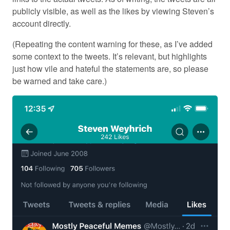
publicly visible, as well as the likes by viewing Steven’s
account directly.
(Repeating the content warning for these, as I’ve added
some context to the tweets. It’s relevant, but highlights
just how vile and hateful the statements are, so please
be warned and take care.)