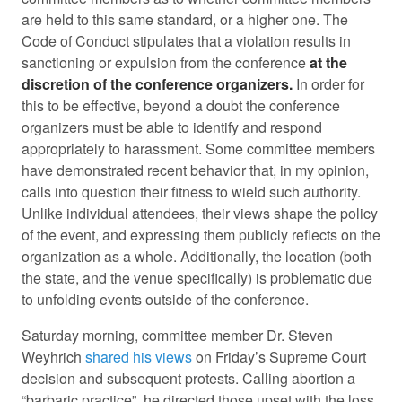
are held to this same standard, or a higher one. The
Code of Conduct stipulates that a violation results in
sanctioning or expulsion from the conference
at the
discretion of the conference organizers.
In order for
this to be effective, beyond a doubt the conference
organizers must be able to identify and respond
appropriately to harassment. Some committee members
have demonstrated recent behavior that, in my opinion,
calls into question their fitness to wield such authority.
Unlike individual attendees, their views shape the policy
of the event, and expressing them publicly reflects on the
organization as a whole. Additionally, the location (both
the state, and the venue specifically) is problematic due
to unfolding events outside of the conference.
Saturday morning, committee member Dr. Steven
Weyhrich
shared his views
on Friday’s Supreme Court
decision and subsequent protests. Calling abortion a
“barbaric practice”, he directed those upset with the loss